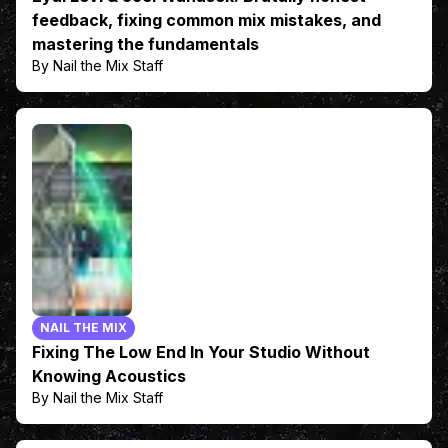
feedback, fixing common mix mistakes, and
mastering the fundamentals
By Nail the Mix Staff
NAIL THE MIX
Fixing The Low End In Your Studio Without
Knowing Acoustics
By Nail the Mix Staff