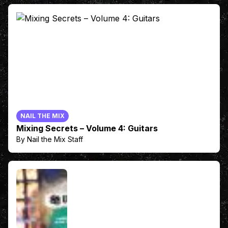
NAIL THE MIX
Mixing Secrets – Volume 4: Guitars
By Nail the Mix Staff