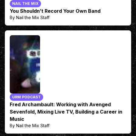
NAIL THE MIX
You Shouldn’t Record Your Own Band
By Nail the Mix Staff
URM PODCAST
Fred Archambault: Working with Avenged
Sevenfold, Mixing Live TV, Building a Career in
Music
By Nail the Mix Staff