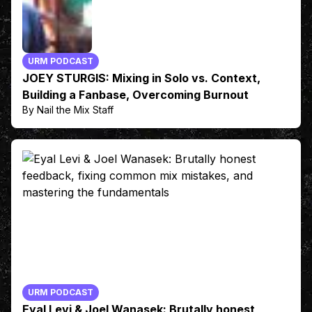
URM PODCAST
JOEY STURGIS: Mixing in Solo vs. Context,
Building a Fanbase, Overcoming Burnout
By Nail the Mix Staff
URM PODCAST
Eyal Levi & Joel Wanasek: Brutally honest