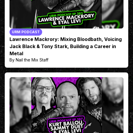
URM PODCAST
Lawrence Mackrory: Mixing Bloodbath, Voicing
Jack Black & Tony Stark, Building a Career in
Metal
By Nail the Mix Staff