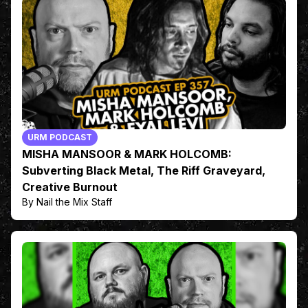
URM PODCAST
MISHA MANSOOR & MARK HOLCOMB:
Subverting Black Metal, The Riff Graveyard,
Creative Burnout
By Nail the Mix Staff