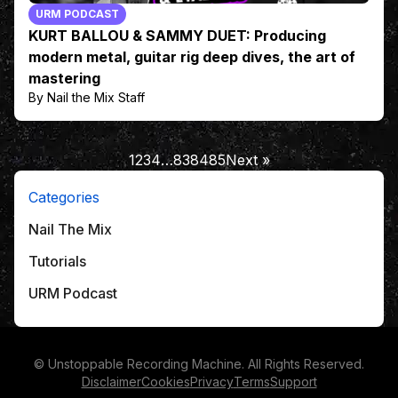
URM PODCAST
KURT BALLOU & SAMMY DUET: Producing
modern metal, guitar rig deep dives, the art of
mastering
By Nail the Mix Staff
1
2
3
4
…
83
84
85
Next »
Categories
Nail The Mix
Tutorials
URM Podcast
© Unstoppable Recording Machine. All Rights Reserved.
Disclaimer
Cookies
Privacy
Terms
Support