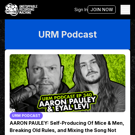
Sign In
JOIN NOW
URM Podcast
URM PODCAST
AARON PAULEY: Self-Producing Of Mice & Men,
Breaking Old Rules, and Mixing the Song Not