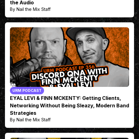
the Audio
By Nail the Mix Staff
URM PODCAST
EYAL LEVI & FINN MCKENTY: Getting Clients,
Networking Without Being Sleazy, Modern Band
Strategies
By Nail the Mix Staff