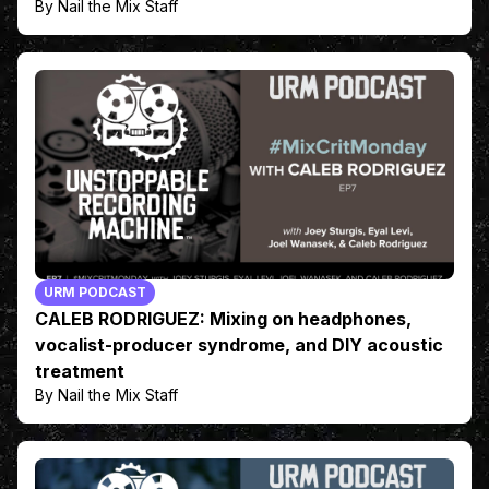
By Nail the Mix Staff
URM PODCAST
CALEB RODRIGUEZ: Mixing on headphones,
vocalist-producer syndrome, and DIY acoustic
treatment
By Nail the Mix Staff