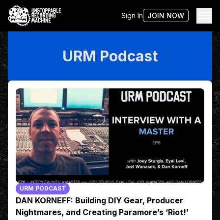
Sign In
JOIN NOW
URM Podcast
URM PODCAST
DAN KORNEFF: Building DIY Gear, Producer
Nightmares, and Creating Paramore’s ‘Riot!’