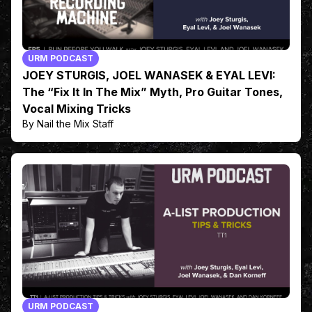
URM PODCAST
JOEY STURGIS, JOEL WANASEK & EYAL LEVI:
The “Fix It In The Mix” Myth, Pro Guitar Tones,
Vocal Mixing Tricks
By Nail the Mix Staff
URM PODCAST