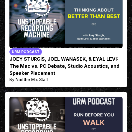
URM PODCAST
JOEY STURGIS, JOEL WANASEK, & EYAL LEVI:
The Mac vs. PC Debate, Studio Acoustics, and
Speaker Placement
By Nail the Mix Staff