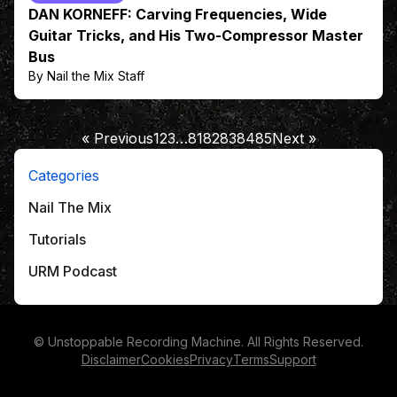
DAN KORNEFF: Carving Frequencies, Wide
Guitar Tricks, and His Two-Compressor Master
Bus
By Nail the Mix Staff
« Previous
1
2
3
…
81
82
83
84
85
Next »
Categories
Nail The Mix
Tutorials
URM Podcast
© Unstoppable Recording Machine. All Rights Reserved.
Disclaimer
Cookies
Privacy
Terms
Support