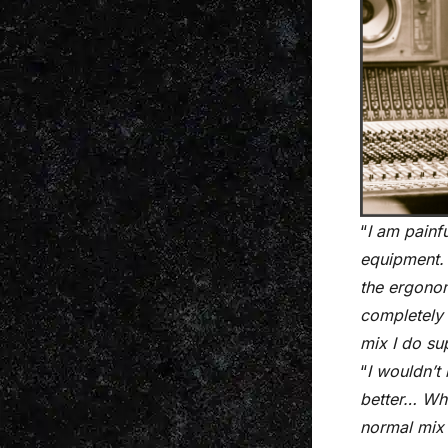
“
I am painf
equipment. 
the ergonom
completely 
mix I do su
“
I wouldn’t
better… Whe
normal mix 