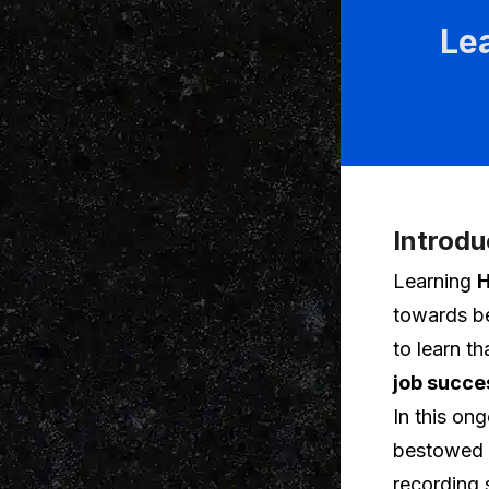
Le
Introdu
Learning
H
towards be
to learn t
job succe
In this on
bestowed u
recording 