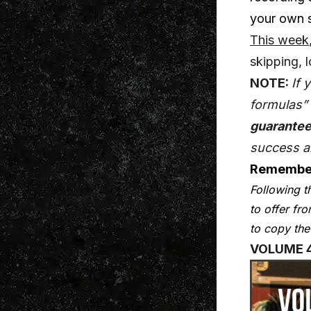
your own s
This week
skipping, 
NOTE:
If 
formulas” 
guarantee
success 
Remembe
Following t
to offer fr
to copy the
VOLUME 4