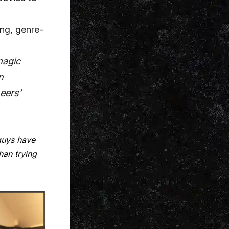
ing, genre-
magic
n
eers’
guys have
han trying