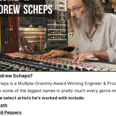
ndrew Scheps?
eps is a Multiple-Grammy-Award-Winning Engineer & Pro
 some of the biggest names in pretty much every genre im
 select artists he’s worked with include:
bath
ili Peppers