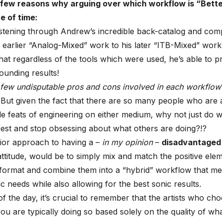
 few reasons why arguing over which workflow is “Better
 of time:
istening through Andrew’s incredible back-catalog and com
 earlier “Analog-Mixed” work to his later “ITB-Mixed” work, 
hat regardless of the tools which were used, he’s able to 
sounding results!
 few undisputable pros and cons involved in each workflow
But given the fact that there are so many people who are a
ble feats of engineering on either medium, why not just do 
est and stop obsessing about what others are doing?
!?
ior approach to having a –
in my opinion
–
disadvantaged
attitude, would be to simply mix and match the positive ele
ormat and combine them into a “hybrid” workflow that mee
ic needs while also allowing for the best sonic results.
of the day, it’s crucial to remember that the artists who ch
ou are typically doing so based solely on the quality of wh