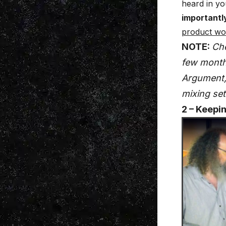
heard in yo
importantl
product won
NOTE:
Ch
few months
Argument, 
mixing set
2 – Keepi