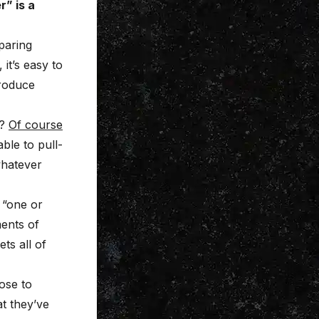
” is a
paring
it’s easy to
produce
?
Of course
ble to pull-
whatever
“one or
ments of
ts all of
oose to
at they’ve