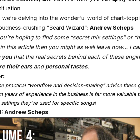
ituation.
, we’re delving into the wonderful world of chart-topp
loudness-crushing “Beard Wizard”:
Andrew Scheps
you’re hoping to find some “secret mix settings” or “
in this article then you might as well leave now… I ca
 you
that the real secrets behind each of these engin
are
their ears
and
personal tastes
.
r:
he practical “workflow and decision-making” advice these 
om years of experience in the business is far more valuable t
 settings they’ve used for specific songs!
: Andrew Scheps