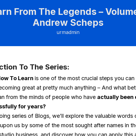
arn From The Legends – Volume
Andrew Scheps
urmadmin
ction To The Series:
ow To Learn
is one of the most crucial steps you can
coming great at pretty much anything – And what bet
han from the minds of people who have
actually been 
ssfully for years?
going series of Blogs, we’ll explore the valuable word
pon us by some of the most sought after names in th
studio business, and discover how you can apply this 