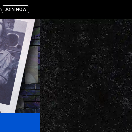
n
JOIN NOW