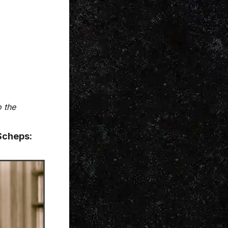
o the
Scheps: