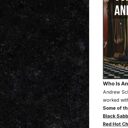
Who Is A
Andrew Sch
worked with
Some of the
Black Sab
Red Hot Ch