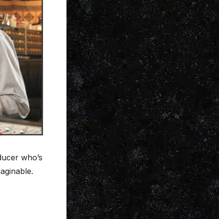
ducer who’s
aginable.