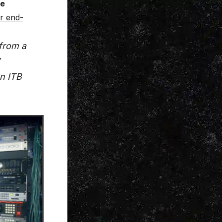
re
ur end-
from a
an ITB