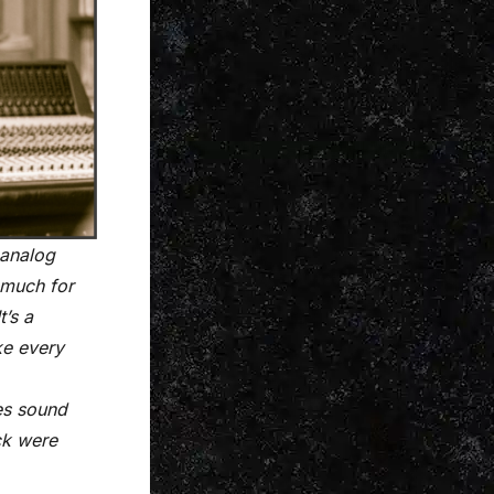
 analog
 much for
t’s a
ke every
xes sound
ck were