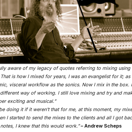
ully aware of my legacy of quotes referring to mixing using
That is how I mixed for years, I was an evangelist for it; as
ic, visceral workflow as the sonics. Now I mix in the box. I
different way of working. I still love mixing and try and ma
per exciting and musical.”
 be doing it if it weren’t that for me, at this moment, my mi
n I started to send the mixes to the clients and all I got ba
notes, I knew that this would work.”
– Andrew Scheps