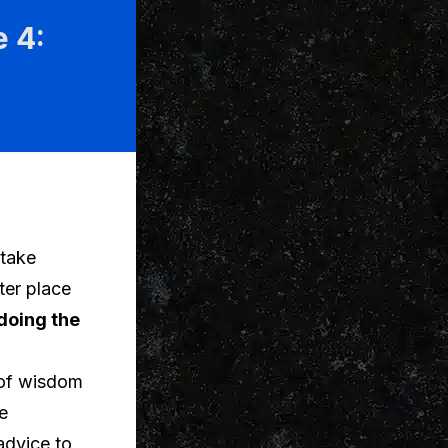
 4:
 take
ter place
doing the
s of wisdom
e
advice to