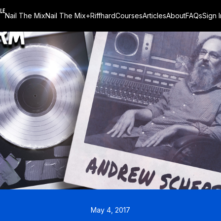
Nail The Mix
Nail The Mix+
Riffhard
Courses
Articles
About
FAQs
Sign I
May 4, 2017