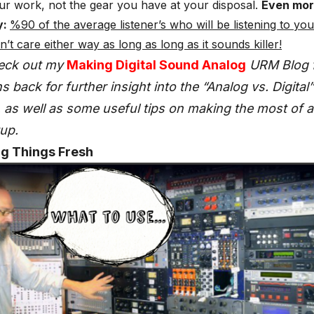
ur work, not the gear you have at your disposal.
Even mo
y:
%90 of the average listener’s who will be listening to yo
’t care either way as long as long as it sounds killer!
eck out my
Making Digital Sound Analog
URM Blog 
 back for further insight into the “Analog vs. Digital”
as well as some useful tips on making the most of 
up.
ng Things Fresh