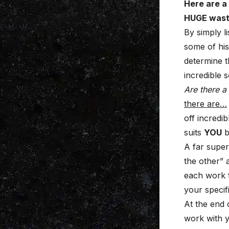
Here are a
HUGE waste
By simply l
some of his
determine t
incredible 
Are there a
there are…
off incredi
suits
YOU
b
A far super
the other” 
each work f
your specif
At the end 
work with y