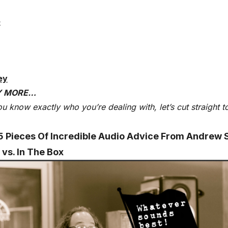
e
ey
Y MORE…
u know exactly who you’re dealing with, let’s cut straight t
5 Pieces Of Incredible Audio Advice From Andrew 
 vs. In The Box