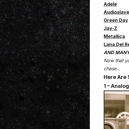
Adele
Audioslav
Green Day
Jay-Z
Metallica
Lana Del R
AND MAN
Now that yo
chase…
Here Are 
1 – Analog