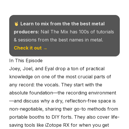
Learn to mix from the the best metal
producers:
Nail The Mix has 100s of tutorials
& sessions from the best names in metal.
Check it out →
In This Episode
Joey, Joel, and Eyal drop a ton of practical
knowledge on one of the most crucial parts of
any record: the vocals. They start with the
absolute foundation—the recording environment
—and discuss why a dry, reflection-free space is
non-negotiable, sharing their go-to methods from
portable booths to DIY forts. They also cover life-
saving tools like iZotope RX for when you get