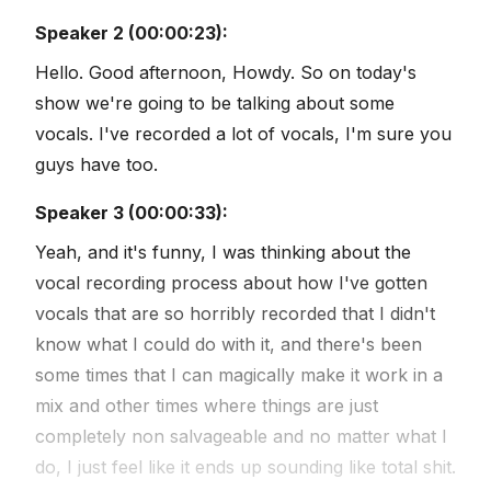
Speaker 2 (00:00:23):
Hello. Good afternoon, Howdy. So on today's
show we're going to be talking about some
vocals. I've recorded a lot of vocals, I'm sure you
guys have too.
Speaker 3 (00:00:33):
Yeah, and it's funny, I was thinking about the
vocal recording process about how I've gotten
vocals that are so horribly recorded that I didn't
know what I could do with it, and there's been
some times that I can magically make it work in a
mix and other times where things are just
completely non salvageable and no matter what I
do, I just feel like it ends up sounding like total shit.