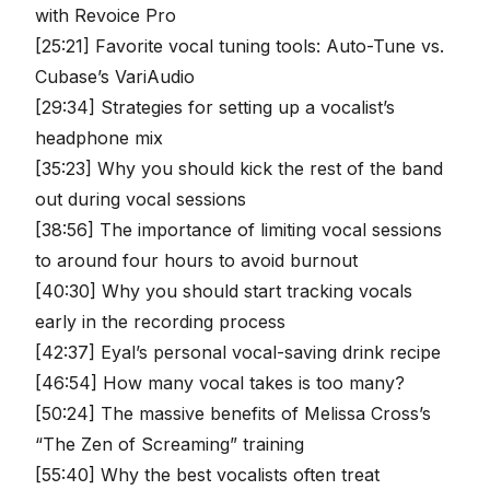
with Revoice Pro
[25:21] Favorite vocal tuning tools: Auto-Tune vs.
Cubase’s VariAudio
[29:34] Strategies for setting up a vocalist’s
headphone mix
[35:23] Why you should kick the rest of the band
out during vocal sessions
[38:56] The importance of limiting vocal sessions
to around four hours to avoid burnout
[40:30] Why you should start tracking vocals
early in the recording process
[42:37] Eyal’s personal vocal-saving drink recipe
[46:54] How many vocal takes is too many?
[50:24] The massive benefits of Melissa Cross’s
“The Zen of Screaming” training
[55:40] Why the best vocalists often treat