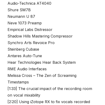
Audio-Technica AT4040
Shure SM7B
Neumann U 87
Neve 1073 Preamp
Empirical Labs Distressor
Shadow Hills Mastering Compressor
Synchro Arts Revoice Pro
Steinberg Cubase
Antares Auto-Tune
Hear Technologies Hear Back System
RME Audio Interfaces
Melissa Cross – The Zen of Screaming
Timestamps
[1:33] The crucial impact of the recording room
on vocal mixability
[2:20] Using iZotope RX to fix vocals recorded