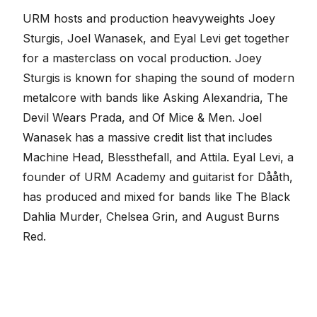
URM hosts and production heavyweights
Joey
Sturgis
,
Joel Wanasek
, and Eyal Levi get together
for a masterclass on vocal production. Joey
Sturgis is known for shaping the sound of modern
metalcore with bands like Asking Alexandria, The
Devil Wears Prada, and Of Mice & Men. Joel
Wanasek has a massive credit list that includes
Machine Head, Blessthefall, and Attila. Eyal Levi, a
founder of URM Academy and guitarist for Dååth,
has produced and mixed for bands like The Black
Dahlia Murder, Chelsea Grin, and August Burns
Red.