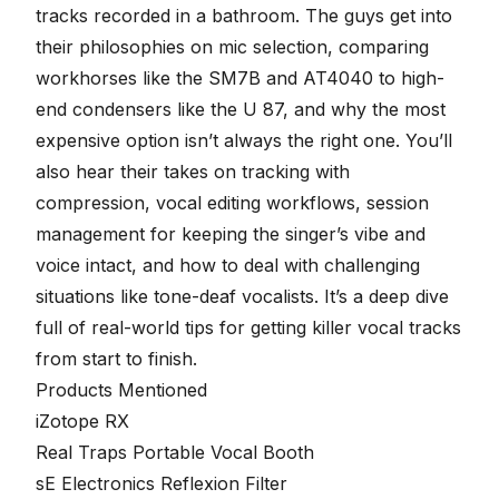
tracks recorded in a bathroom. The guys get into
their philosophies on mic selection, comparing
workhorses like the SM7B and AT4040 to high-
end condensers like the U 87, and why the most
expensive option isn’t always the right one. You’ll
also hear their takes on tracking with
compression, vocal editing workflows, session
management for keeping the singer’s vibe and
voice intact, and how to deal with challenging
situations like tone-deaf vocalists. It’s a deep dive
full of real-world tips for getting killer vocal tracks
from start to finish.
Products Mentioned
iZotope RX
Real Traps Portable Vocal Booth
sE Electronics Reflexion Filter