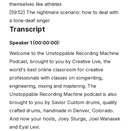
themselves like athletes
[59:52] The nightmare scenario: how to deal with
a tone-deaf singer
Transcript
Speaker 1 (00:00:00):
Welcome to the Unstoppable Recording Machine
Podcast, brought to you by Creative Live, the
world's best online classroom for creative
professionals with classes on songwriting,
engineering, mixing and mastering. The
Unstoppable Recording Machine podcast is also
brought to you by Savior Custom drums, quality
crafted drums, handmade in Denver, Colorado.
And now your hosts, Joey Sturgis, Joel Wanasek
and Eyal Levi.