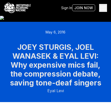
Sign In
JOIN NOW
May 6, 2016
JOEY STURGIS, JOEL
WANASEK & EYAL LEVI:
Why expensive mics fail,
the compression debate,
saving tone-deaf singers
Eyal Levi