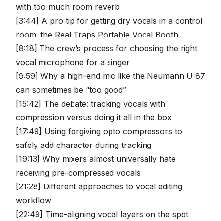
with too much room reverb
[3:44] A pro tip for getting dry vocals in a control
room: the Real Traps Portable Vocal Booth
[8:18] The crew’s process for choosing the right
vocal microphone for a singer
[9:59] Why a high-end mic like the Neumann U 87
can sometimes be “too good”
[15:42] The debate: tracking vocals with
compression versus doing it all in the box
[17:49] Using forgiving opto compressors to
safely add character during tracking
[19:13] Why mixers almost universally hate
receiving pre-compressed vocals
[21:28] Different approaches to vocal editing
workflow
[22:49] Time-aligning vocal layers on the spot