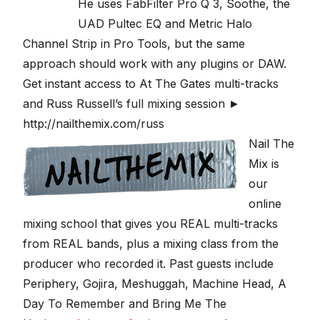
He uses FabFilter Pro Q 3, Soothe, the
UAD Pultec EQ and Metric Halo
Channel Strip in Pro Tools, but the same
approach should work with any plugins or DAW.
Get instant access to At The Gates multi-tracks
and Russ Russell’s full mixing session ►
http://nailthemix.com/russ
Nail The
Mix is
our
online
mixing school that gives you REAL multi-tracks
from REAL bands, plus a mixing class from the
producer who recorded it. Past guests include
Periphery, Gojira, Meshuggah, Machine Head, A
Day To Remember and Bring Me The