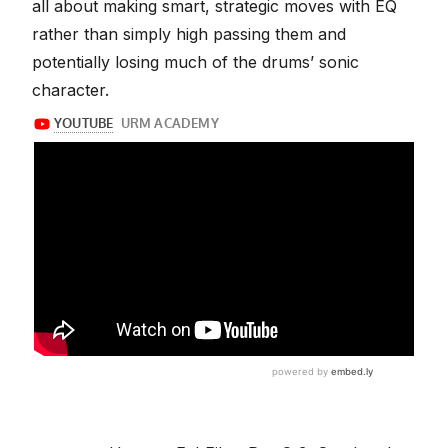
all about making smart, strategic moves with EQ
rather than simply high passing them and
potentially losing much of the drums’ sonic
character.