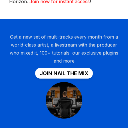
Horizon.
Join now for instant access
!
Get a new set of multi-tracks every month from a
world-class artist, a livestream with the producer
who mixed it, 100+ tutorials, our exclusive plugins
and more
JOIN NAIL THE MIX