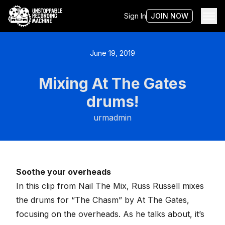
Sign In
JOIN NOW
June 19, 2019
Mixing At The Gates
drums!
urmadmin
Soothe your overheads
In this clip from Nail The Mix, Russ Russell mixes
the drums for “The Chasm” by At The Gates,
focusing on the overheads. As he talks about, it’s