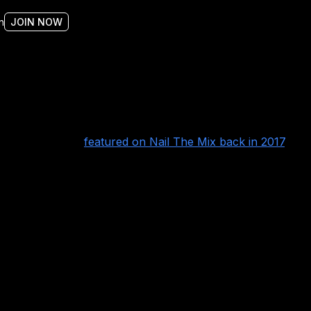
n
JOIN NOW
y Tue Madsen and
featured on Nail The Mix back in 2017
.