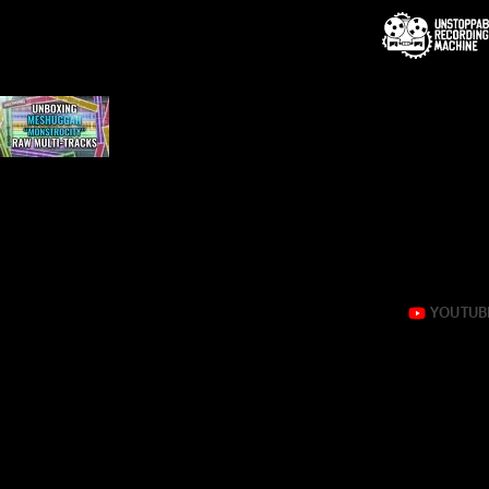
Tag:
monstrocity
Unboxing Meshuggah “Monstrocity” raw multi-tracks
Yep, it’s that good!
Eyal Levi takes you on a guided tour of the raw session for
And YES, it sounds as ridiculously amazing as you are imag