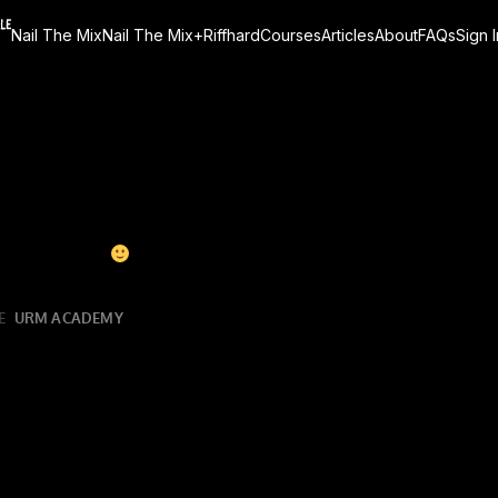
Nail The Mix
Nail The Mix+
Riffhard
Courses
Articles
About
FAQs
Sign I
 this monster of a song (
ba dum tiss
), originally mixed b
ining it does