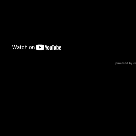
 metal because very few bands can pull it off like Meshuggah
 orchestra or synths or anything, just drums bass guitars
dman vocalist)
ions for you to work with: the guitars are quad tracked, bu
r DI track. There’s a total of 6 amps PER GUITAR and 4 trac
is rare to see (but awesome!)