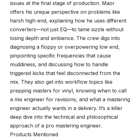
issues at the final stage of production. Maor
offers his unique perspective on problems like
harsh high-end, explaining how he uses different
converters—not just EQ—to tame sizzle without
losing depth and ambience. The crew digs into
diagnosing a floppy or overpowering low end,
pinpointing specific frequencies that cause
muddiness, and discussing how to handle
triggered kicks that feel disconnected from the
mix. They also get into workflow topics like
prepping masters for vinyl, knowing when to call
a mix engineer for revisions, and what a mastering
engineer actually wants in a delivery. It’s a killer
deep dive into the technical and philosophical
approach of a pro mastering engineer.
Products Mentioned