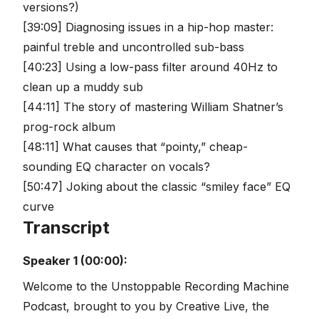
versions?)
[39:09] Diagnosing issues in a hip-hop master:
painful treble and uncontrolled sub-bass
[40:23] Using a low-pass filter around 40Hz to
clean up a muddy sub
[44:11] The story of mastering William Shatner’s
prog-rock album
[48:11] What causes that “pointy,” cheap-
sounding EQ character on vocals?
[50:47] Joking about the classic “smiley face” EQ
curve
Transcript
Speaker 1 (00:00):
Welcome to the Unstoppable Recording Machine
Podcast, brought to you by Creative Live, the