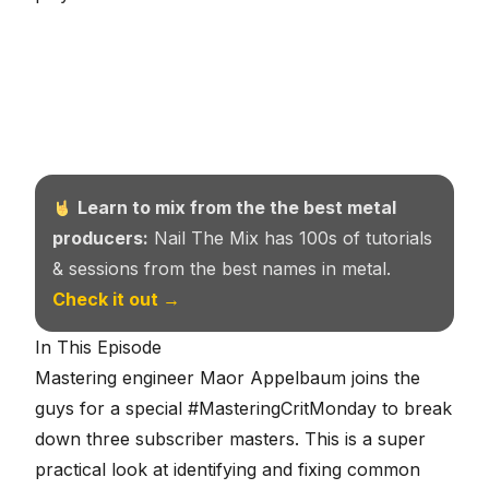
Learn to mix from the the best metal
producers:
Nail The Mix has 100s of tutorials
& sessions from the best names in metal.
Check it out →
In This Episode
Mastering engineer Maor Appelbaum joins the
guys for a special #MasteringCritMonday to break
down three subscriber masters. This is a super
practical look at identifying and fixing common