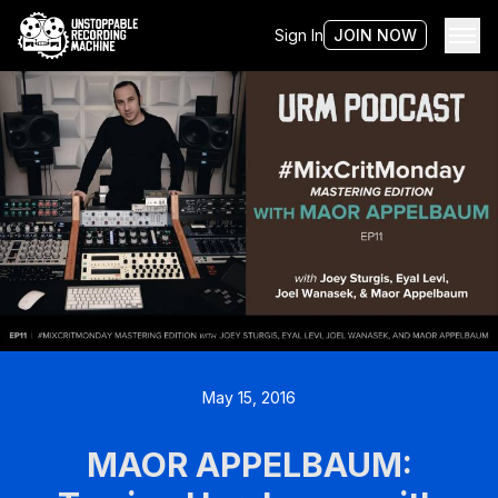
Sign In
JOIN NOW
May 15, 2016
MAOR APPELBAUM: