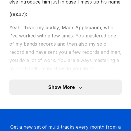
else introduce him just in case I mess up his name.
(00:47):
Yeah, this is my buddy, Maor Applebaum, who
I've worked with a few times. You mastered one
of my bands records and then also my solo
record and have sent you a few records and man,
you do a lot of work. You are always mastering a
million bands, man. How do you do it?
Speaker 4 (01:09):
Show More
I have a million hands.
Speaker 5 (01:12):
Yeah, that's all it takes.
Get a new set of multi-tracks every month from a
Speaker 4 (01:14):