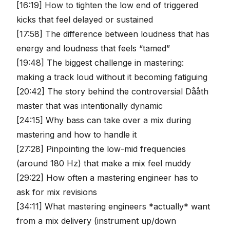
[16:19] How to tighten the low end of triggered
kicks that feel delayed or sustained
[17:58] The difference between loudness that has
energy and loudness that feels “tamed”
[19:48] The biggest challenge in mastering:
making a track loud without it becoming fatiguing
[20:42] The story behind the controversial Dååth
master that was intentionally dynamic
[24:15] Why bass can take over a mix during
mastering and how to handle it
[27:28] Pinpointing the low-mid frequencies
(around 180 Hz) that make a mix feel muddy
[29:22] How often a mastering engineer has to
ask for mix revisions
[34:11] What mastering engineers *actually* want
from a mix delivery (instrument up/down