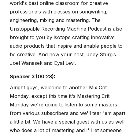
world's best online classroom for creative
professionals with classes on songwriting,
engineering, mixing and mastering. The
Unstoppable Recording Machine Podcast is also
brought to you by isotope crafting innovative
audio products that inspire and enable people to
be creative. And now your host, Joey Sturgis.
Joel Wanasek and Eyal Levi.
Speaker 3 (00:23):
Alright guys, welcome to another Mix Crit
Monday, except this time it's Mastering Crit
Monday we're going to listen to some masters
from various subscribers and we'll tear 'em apart
a little bit. We have a special guest with us as well
who does a lot of mastering and I'll let someone