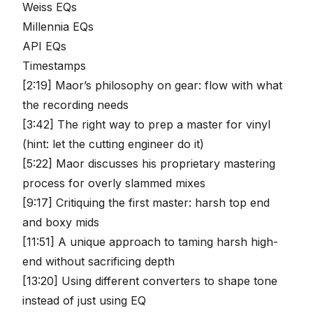
Weiss EQs
Millennia EQs
API EQs
Timestamps
[2:19] Maor’s philosophy on gear: flow with what
the recording needs
[3:42] The right way to prep a master for vinyl
(hint: let the cutting engineer do it)
[5:22] Maor discusses his proprietary mastering
process for overly slammed mixes
[9:17] Critiquing the first master: harsh top end
and boxy mids
[11:51] A unique approach to taming harsh high-
end without sacrificing depth
[13:20] Using different converters to shape tone
instead of just using EQ