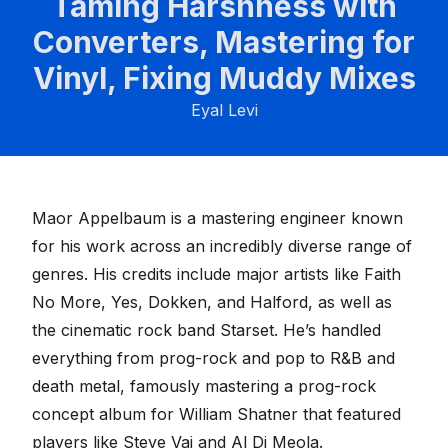
Taming Harshness with
Converters, Mastering for
Vinyl, Fixing Muddy Mixes
Eyal Levi
Maor Appelbaum is a mastering engineer known
for his work across an incredibly diverse range of
genres. His credits include major artists like Faith
No More, Yes, Dokken, and Halford, as well as
the cinematic rock band Starset. He’s handled
everything from prog-rock and pop to R&B and
death metal, famously mastering a prog-rock
concept album for William Shatner that featured
players like Steve Vai and Al Di Meola.