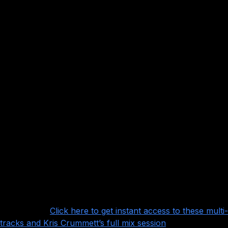
with fantastic recordings of some extremely
good performances that will be a joy to mix. A few of the
highlights:
Beautiful drums with tons of big, natural room mics to
work with, and of course a fantastic performance by
Matthew Mingus
Lots and lots of rhythm guitars, lead guitars and clean
guitars to layer on top of each other courtesy of Will
Swan
Clean vocals from Tilian Pearson and screamed vocals
from Jon Mess
Some very, very nice bass tracks provided as amped
and DI and awesome playing from Tim Feerick
Even some flutes!
Want more?
Click here to get instant access to these multi-
tracks and Kris Crummett’s full mix session
!