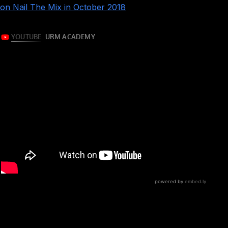
tracks
on Nail The Mix in October 2018
!
This is a very, very well done rock session