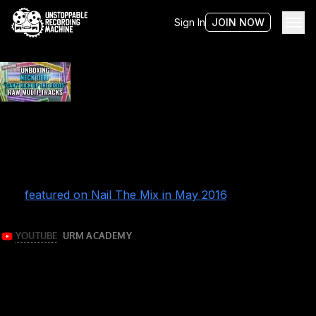
Sign In
JOIN NOW
Tag:
unboxing
Unboxing NECK DEEP raw multi-tracks
Now that’s what I call pop-punk!
Eyal Levi takes you on a guided tour of the raw multi-
tracks for “Can’t Kick Up The Roots” by Neck Deep. It
was originally recorded and mixed by Andrew Wade and
was
featured on Nail The Mix in May 2016
.