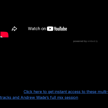
This is a beautiful pop punk session with lots
of great details to absorb, especially Andrew’s
trademark arrangement elements like claps, stomps, and
vocal layers.
Want more?
Click here to get instant access to these multi-
tracks and Andrew Wade’s full mix session
!