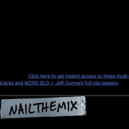
A killer vocal performance by Frankie Palmeri – you
can see that although people talk a lot of smack on
Emmure, all the performances in this song are absolutely
top notch (and you’d be smart to learn as much as you
can from them)
Lots and lots of interesting effects, synths, post-
production and other stuff like the “ticks” track that add
that extra layer of polish that really takes the song over
the top
Want more?
Click here to get instant access to these multi-
tracks and WZRD BLD + Jeff Dunne’s full mix session
!
Nail The Mix is our online mixing school that gives you