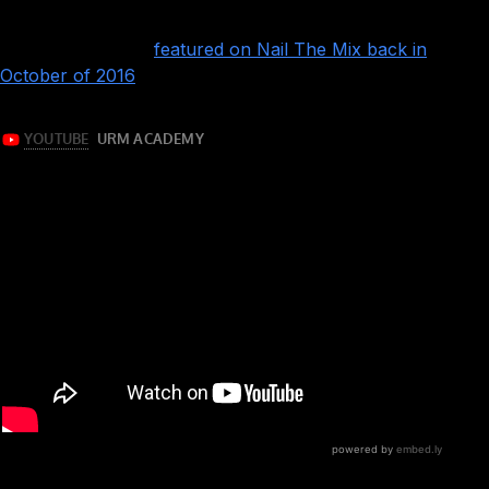
album “Around The World And Back,” originally produced
by Kyle Black and
featured on Nail The Mix back in
October of 2016
!