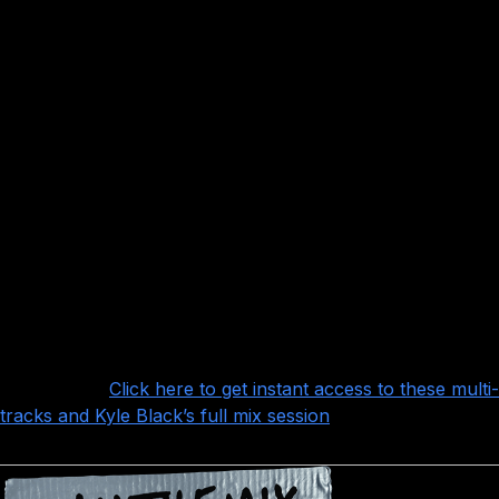
A few of the highlights:
Lots and lots of layers of subtle elements like 808s,
organs, and tambourines and harmony vocals
Some VERY nice drums that sound really punchy right
out of the box (and some samples to add that extra layer
of polish), with great rooms
Many layers of leads guitars to work with and blend
A really tight, locked-in rhythm section that gives the
song that tight, punchy feel that holds it all together and
keeps it moving
Want more?
Click here to get instant access to these multi-
tracks and Kyle Black’s full mix session
!