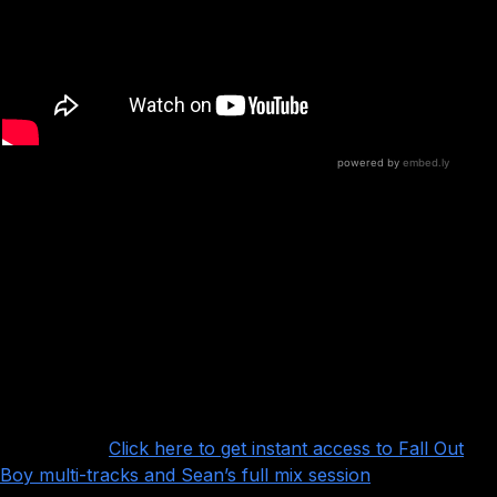
What’s notable is that although the song is
focused on the vocals, and at first glance is a
pretty straightforward pop punk song, there’s actually a
lot of subtly and nuance in the guitars (courtesy of Joe
Trohman and Patrick Stump)– and the trick is to bring
those out without getting in the way of the vocals.
Want more?
Click here to get instant access to Fall Out
Boy multi-tracks and Sean’s full mix session
!