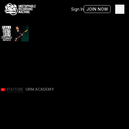
Sign In
JOIN NOW
Tag:
sean o’keefe
Mixing Fall Out Boy guitars w/ Sean O’Keefe
More than meets the eye
Sean O’Keefe demonstrates using the raw multi-tracks for
“Lake Effect Kid” by Fall Out Boy from their 2018 EP of the
same name.