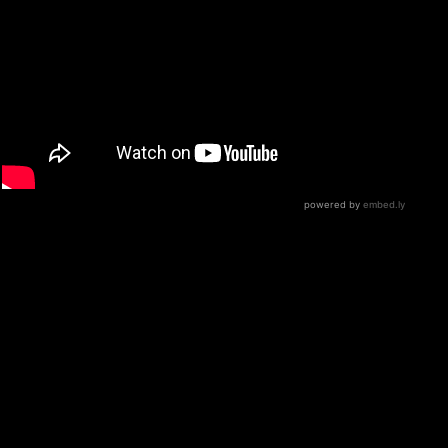
This one is a treat for old school FOB fans,
and gives you a chance to see how they do
things in a raw, no-frills setting! A few things to note:
Patrick Stump’s vocals are as powerful and unique as
you’d expect
The guitars (from Patrick and Joe Trohman) have