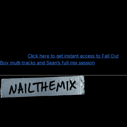
Sean’s years of experience show in that he
doesn’t make it harder than it needs to be, and
doesn’t let himself fall prey to mixing dogma: he relies on
the Waves CLA Vocals plugin for a lot of the processing,
along with Soothe, Waves L1, and the Waves SSL E
Channel strip.
Want more?
Click here to get instant access to Fall Out
Boy multi-tracks and Sean’s full mix session
!
Nail The Mix is our online mixing school that gives you
REAL multi-tracks from REAL bands, plus a mixing class
from the producer who recorded it. Past guests include
Periphery, Gojira, Meshuggah, Machine Head, A Day To