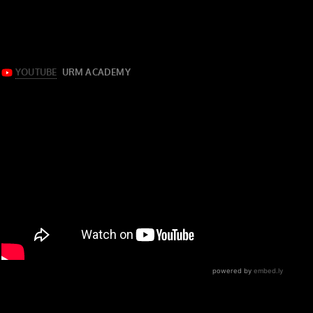
multi-tracks for “Lake Effect Kid” by Fall Out Boy from
their 2018 EP of the same name.