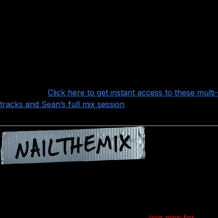
some really interesting details to the arrangement, and
Pete Wentz’ basslines compliment nicely
Andy Hurley’s drumming is absolutely locked-in, which
is key to making arrangements like this work with so many
layers and staccato rhythms that will sound terrible if
they’re not locked-in this tightly
Want more?
Click here to get instant access to these multi-
tracks and Sean’s full mix session
!
Nail The Mix is our online mixing school that gives you
REAL multi-tracks from REAL bands, plus a mixing class
from the producer who recorded it. Past guests include
Periphery, Gojira, Meshuggah, Machine Head, A Day To
Remember and Bring Me The Horizon.
Join now for