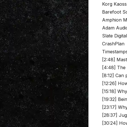
Korg Kaoss
Barefoot S
Amphion M
Adam Audio
Slate Digita
CrashPlan
Timestamp
[2:48] Mast
[4:48] The 
[8:12] Can 
[12:26] How
[15:18] Why
[19:32] Be
[23:17] Why
[28:37] Jug
[30:24] How