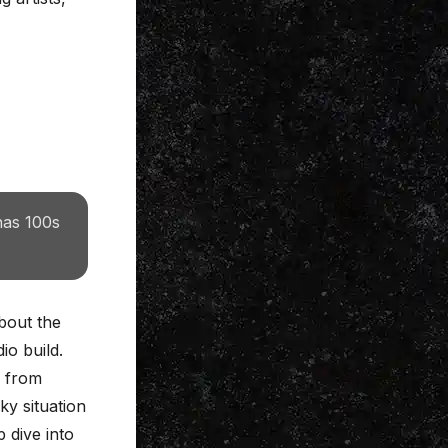
has 100s
bout the
io build.
, from
ky situation
 dive into