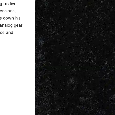
 his live
ensions,
ks down his
 analog gear
ice and