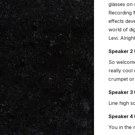
glasses on 
Recording 
effects dev
world of di
Levi. Alright
Speaker 2 
So welcome
really cool
crumpet or 
Speaker 3 
Line high s
Speaker 4 
You in the 