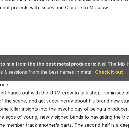
ecent projects with Issues and Closure In Moscow.
 to mix from the the best metal producers:
Nail The Mix 
als & sessions from the best names in metal.
Check it out →
sode
tt hangs out with the URM crew to talk shop, reminisce a
of the scene, and get super nerdy about his brand new stud
ome killer insights into the psychology of being a producer
e egos of young, newly-signed bands to navigating the tric
ne member track another’s parts. The second half is a deep