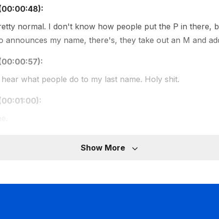
(00:00:48):
pretty normal. I don't know how people put the P in there, bu
 announces my name, there's, they take out an M and add
(00:00:57):
hear what people do to my last name. Holy shit.
(00:01:00):
ne.
(00:01:00):
Show More
with your last name, I didn't even know how to spell it For th
t I knew you.
(00:01:07):
 pronounced as it's written. It's really simple, but no one ca