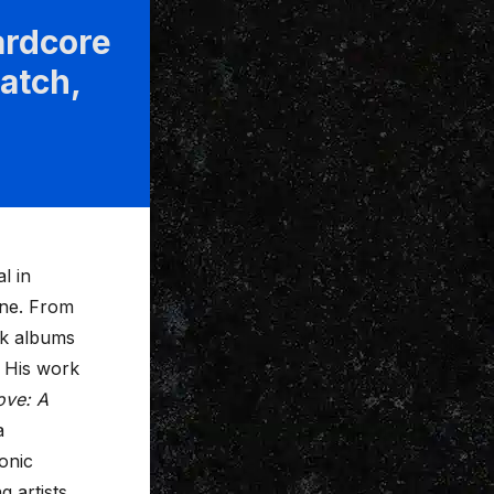
rdcore
atch,
l in
ene. From
rk albums
. His work
ove: A
a
onic
 artists,