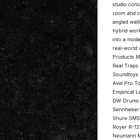
studio const
room and c
angled wall
hybrid work
into a mode
real-world
Products M
Real Traps
Soundtoys 
Avid Pro To
Empirical L
DW Drums
Sennheise
Shure SM5
Royer R-12
Neumann M