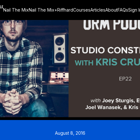
Nail The Mix
Nail The Mix+
Riffhard
Courses
Articles
About
FAQs
Sign I
August 8, 2016