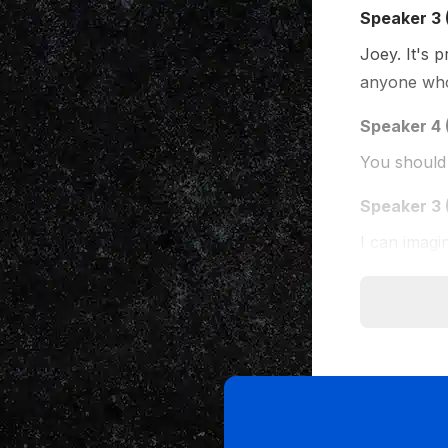
Speaker 3 
Joey. It's 
anyone who
Speaker 4 
You should 
Speaker 3 
I can imagi
Speaker 5 
Well, Joel, 
months tha
Speaker 4 
It's exactly