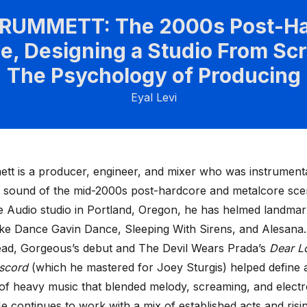
CRUMMETT: The 2000s Post-Ha
e, Designing a Studio From Scr
The Psychology of Producing
Eyal Levi
ett
is a producer, engineer, and mixer who was instrumenta
e sound of the mid-2000s post-hardcore and metalcore sc
ce Audio studio in Portland, Oregon, he has helmed landma
ike Dance Gavin Dance, Sleeping With Sirens, and Alesana
ad, Gorgeous’s debut and The Devil Wears Prada’s
Dear L
iscord
(which he mastered for Joey Sturgis) helped define 
of heavy music that blended melody, screaming, and electr
e continues to work with a mix of established acts and rising