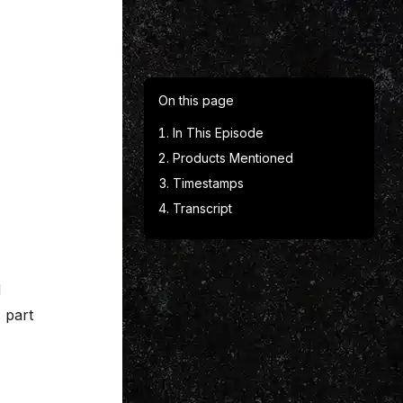
On this page
In This Episode
Products Mentioned
Timestamps
Transcript
d
 part