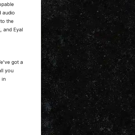
ppable
d audio
 to the
, and Eyal
e've got a
all you
 in