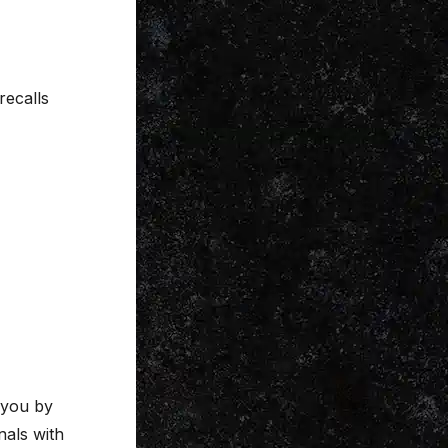
recalls
 you by
nals with