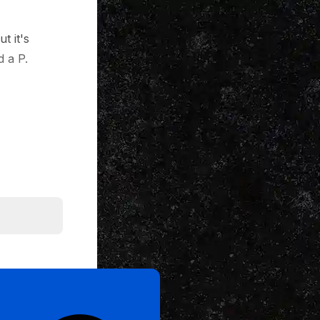
t it's
 a P.
e first six
n get it. So