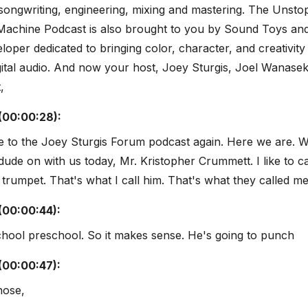
songwriting, engineering, mixing and mastering. The Unsto
Machine Podcast is also brought to you by Sound Toys an
eloper dedicated to bringing color, character, and creativity
gital audio. And now your host, Joey Sturgis, Joel Wanasek
,
(00:00:28):
 to the Joey Sturgis Forum podcast again. Here we are. W
 dude on with us today, Mr. Kristopher Crummett. I like to c
trumpet. That's what I call him. That's what they called me
(00:00:44):
chool preschool. So it makes sense. He's going to punch
(00:00:47):
nose,