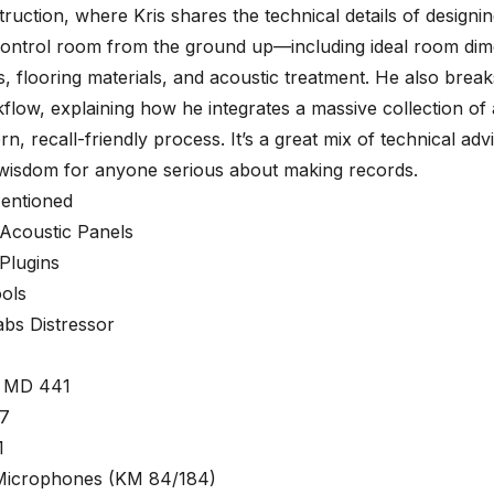
ruction, where Kris shares the technical details of designing
ontrol room from the ground up—including ideal room dim
s, flooring materials, and acoustic treatment. He also brea
flow, explaining how he integrates a massive collection of
rn, recall-friendly process. It’s a great mix of technical adv
 wisdom for anyone serious about making records.
entioned
 Acoustic Panels
Plugins
ols
abs Distressor
r MD 441
7
1
icrophones (KM 84/184)