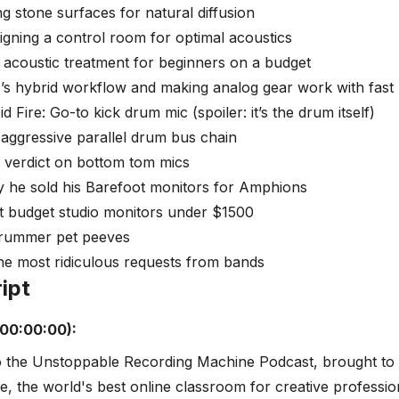
ng stone surfaces for natural diffusion
igning a control room for optimal acoustics
 acoustic treatment for beginners on a budget
s’s hybrid workflow and making analog gear work with fast 
d Fire: Go-to kick drum mic (spoiler: it’s the drum itself)
 aggressive parallel drum bus chain
 verdict on bottom tom mics
y he sold his Barefoot monitors for Amphions
t budget studio monitors under $1500
Drummer pet peeves
he most ridiculous requests from bands
ipt
(00:00:00):
 the Unstoppable Recording Machine Podcast, brought to
ve, the world's best online classroom for creative professio