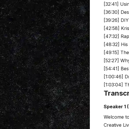
[32:41] Usi
[36:30] Des
[39:26] DIY
[42:58] Kri
[47:32] Rapi
[48:32] His
[49:15] The
[52:27] Wh
[54:41] Bes
[1:00:46] 
[1:03:04] T
Transcr
Speaker 1 
Welcome to
Creative Li