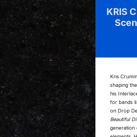
KRIS 
Scen
Kris Crumm
shaping th
his Interla
for bands l
on Drop De
Beautiful D
generation 
elements. H