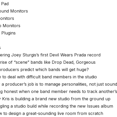
 Pad
ound Monitors
onitors
 Monitors
l Plugins
s
ering Joey Sturgis’s first Devil Wears Prada record
rise of “scene” bands like Drop Dead, Gorgeous
producers predict which bands will get huge?
 to deal with difficult band members in the studio
 a producer’s job is to manage personalities, not just soun
ing honest when one band member needs to track another’s
 Kris is building a brand new studio from the ground up
gling a studio build while recording the new Issues album
 to design a great-sounding live room from scratch