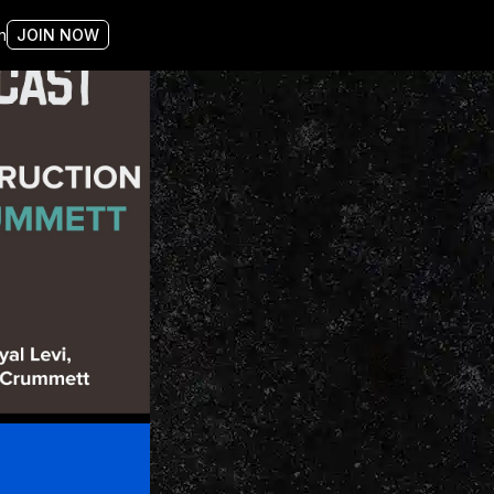
n
JOIN NOW