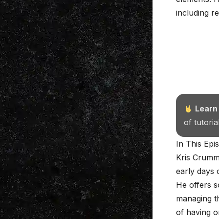
including r
Learn
of tutori
In This Epi
Kris Crumme
early days 
He offers s
managing th
of having o