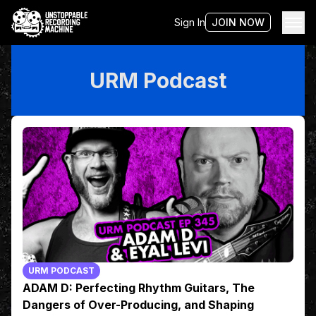
Sign In
JOIN NOW
URM Podcast
URM PODCAST
ADAM D: Perfecting Rhythm Guitars, The
Dangers of Over-Producing, and Shaping