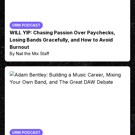
URM PODCAST
WILL YIP: Chasing Passion Over Paychecks,
Losing Bands Gracefully, and How to Avoid
Burnout
By Nail the Mix Staff
URM PODCAST