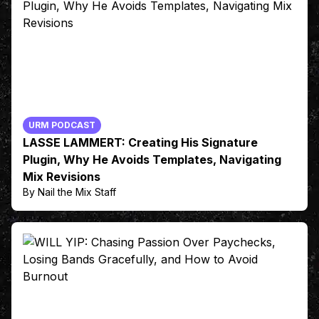
URM PODCAST
LASSE LAMMERT: Creating His Signature
Plugin, Why He Avoids Templates, Navigating
Mix Revisions
By Nail the Mix Staff