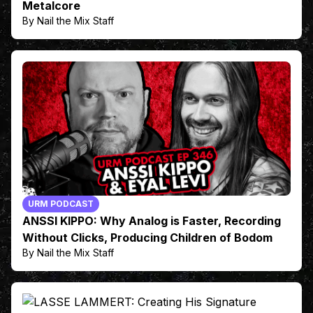
Metalcore
By Nail the Mix Staff
URM PODCAST
ANSSI KIPPO: Why Analog is Faster, Recording
Without Clicks, Producing Children of Bodom
By Nail the Mix Staff