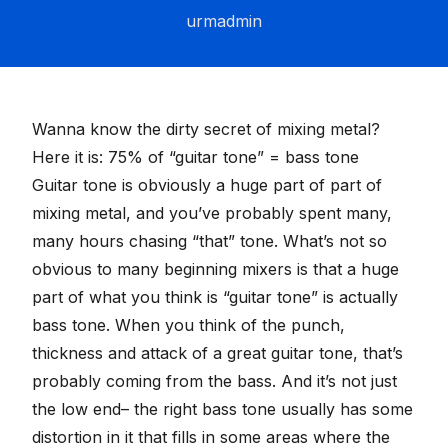
urmadmin
Wanna know the dirty secret of mixing metal?
Here it is: 75% of “guitar tone” = bass tone
Guitar tone is obviously a huge part of part of
mixing metal, and you’ve probably spent many,
many hours chasing “that” tone. What’s not so
obvious to many beginning mixers is that a huge
part of what you think is “guitar tone” is actually
bass tone. When you think of the punch,
thickness and attack of a great guitar tone, that’s
probably coming from the bass. And it’s not just
the low end– the right bass tone usually has some
distortion in it that fills in some areas where the