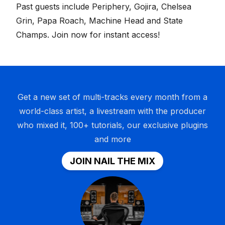
Past guests include Periphery, Gojira, Chelsea
Grin, Papa Roach, Machine Head and State
Champs.
Join now for instant access
!
Get a new set of multi-tracks every month from a
world-class artist, a livestream with the producer
who mixed it, 100+ tutorials, our exclusive plugins
and more
JOIN NAIL THE MIX