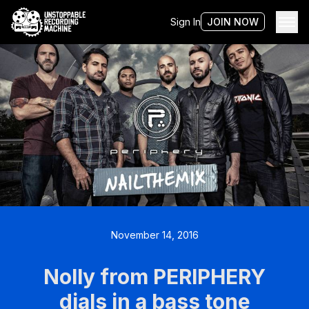
Sign In
JOIN NOW
November 14, 2016
Nolly from PERIPHERY
dials in a bass tone