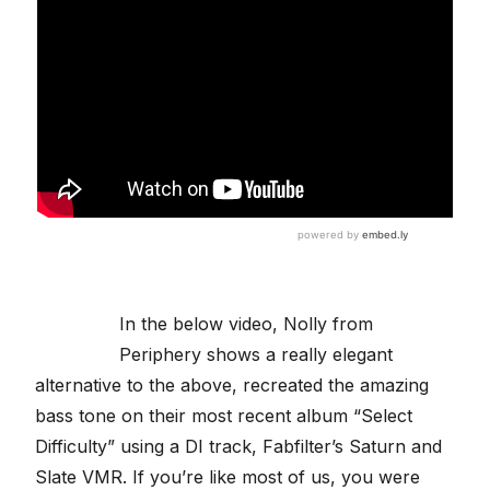
In the below video, Nolly from
Periphery shows a really elegant
alternative to the above, recreated the amazing
bass tone on their most recent album “Select
Difficulty” using a DI track, Fabfilter’s Saturn and
Slate VMR. If you’re like most of us, you were