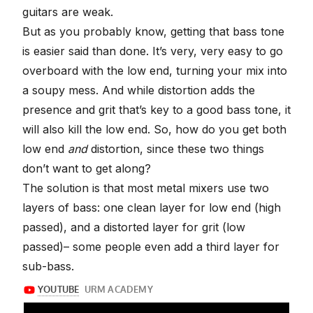
guitars are weak.
But as you probably know, getting that bass tone
is easier said than done. It’s very, very easy to go
overboard with the low end, turning your mix into
a soupy mess. And while distortion adds the
presence and grit that’s key to a good bass tone, it
will also kill the low end. So, how do you get both
low end
and
distortion, since these two things
don’t want to get along?
The solution is that most metal mixers use two
layers of bass: one clean layer for low end (high
passed), and a distorted layer for grit (low
passed)– some people even add a third layer for
sub-bass.