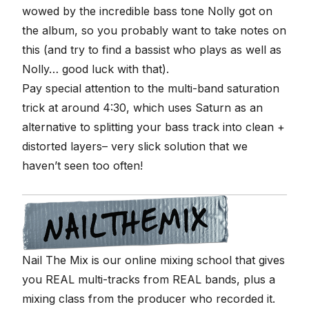
wowed by the incredible bass tone Nolly got on
the album, so you probably want to take notes on
this (and try to find a bassist who plays as well as
Nolly… good luck with that).
Pay special attention to the multi-band saturation
trick at around 4:30, which uses Saturn as an
alternative to splitting your bass track into clean +
distorted layers– very slick solution that we
haven’t seen too often!
Nail The Mix is our online mixing school that gives
you REAL multi-tracks from REAL bands, plus a
mixing class from the producer who recorded it.