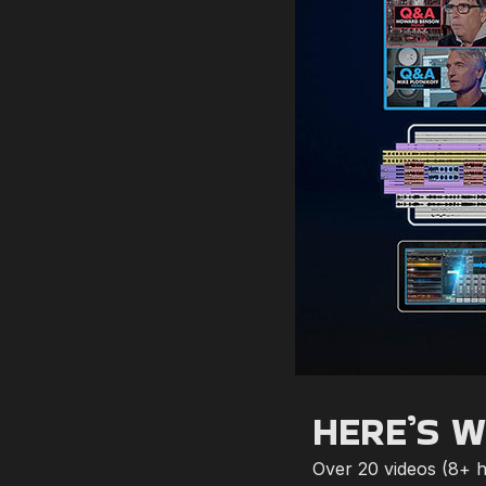
HERE’S W
Over 20 videos (8+ ho