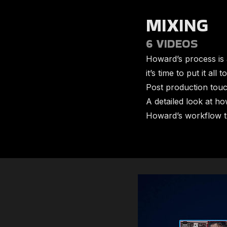
MIXING
6 VIDEOS
Howard’s process is 
it’s time to put it al
​Post production tou
​A detailed look at h
​​Howard’s workflow 