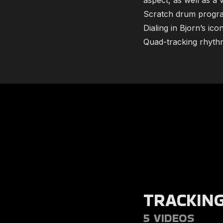
aspect, as well as a 
Scratch drum progra
Dialing in Bjorn’s ico
​​Quad-tracking rhyth
TRACKIN
5 VIDEOS