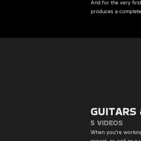
And for the very fir
produces a complete 
GUITARS 
5 VIDEOS
When you’re working