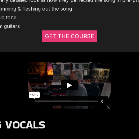
very detailed look at how they perfected the song in pre-pr
mming & fleshing out the song
nic tone
m guitars
GET THE COURSE
G VOCALS