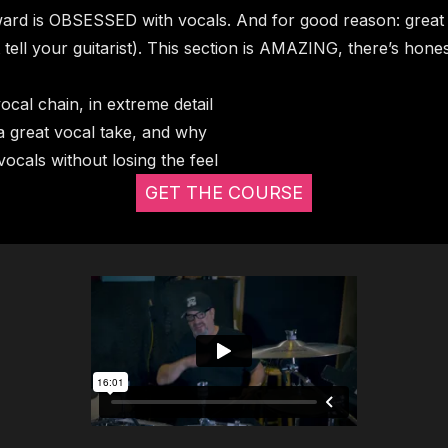
ard is OBSESSED with vocals. And for good reason: great v
 tell your guitarist). This section is AMAZING, there’s hones
cal chain, in extreme detail
 a great vocal take, and why
vocals without losing the feel
GET THE COURSE