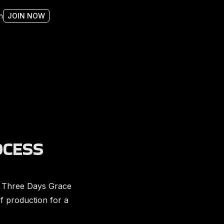
n
JOIN NOW
OCESS
 Three Days Grace
f production for a