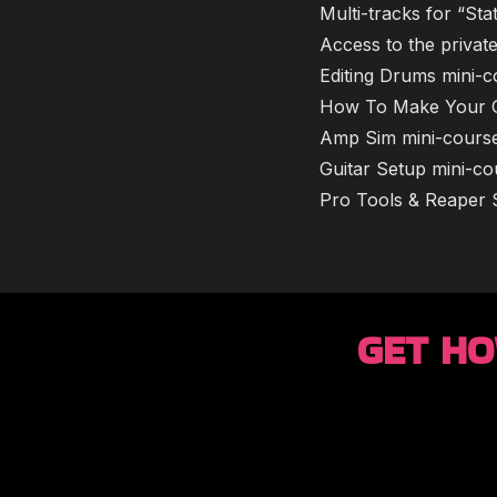
​Multi-tracks for “S
​​Access to the priv
​​​Editing Drums min
​​​How To Make Your
​​​Amp Sim mini-cours
​​​Guitar Setup mini-c
​​​Pro Tools & Reape
GET HO