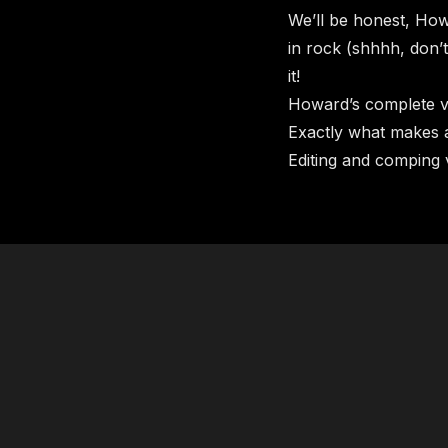
We’ll be honest, How
in rock (shhhh, don’t
it!
Howard’s complete vo
​​Exactly what makes
​Editing and comping 