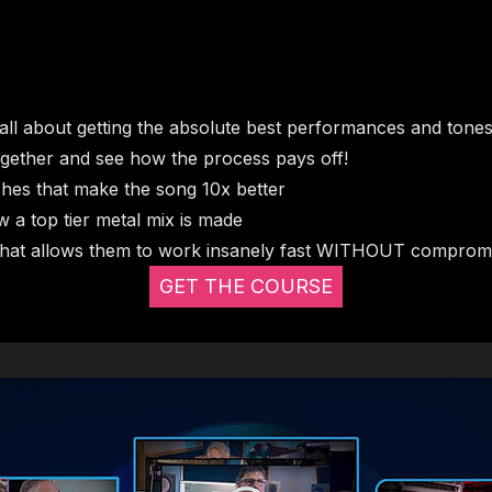
all about getting the absolute best performances and tone
l together and see how the process pays off!
ches that make the song 10x better
ow a top tier metal mix is made
that allows them to work insanely fast WITHOUT compromis
GET THE COURSE