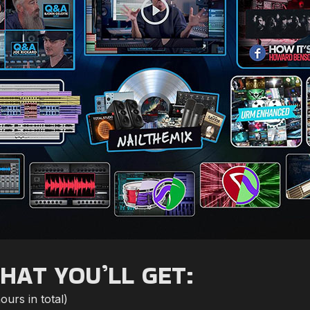
HAT YOU’LL GET:
urs in total)