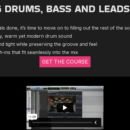
G DRUMS, BASS AND LEADS
s done, it’s time to move on to filling out the rest of the s
hy, warm yet modern drum sound
nd tight while preserving the groove and feel
-ins that fit seamlessly into the mix
GET THE COURSE