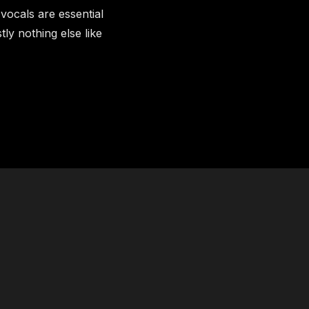
ocals are essential
tly nothing else like