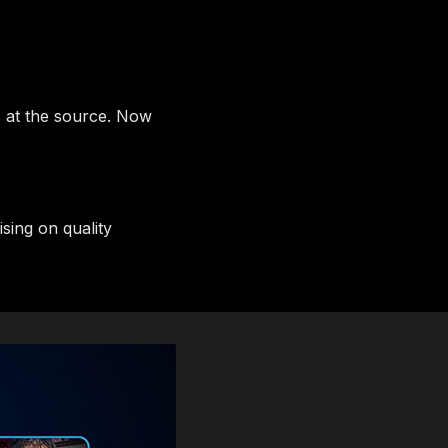
s at the source. Now
ing on quality