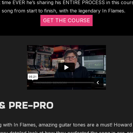
st time EVER he’s sharing his ENTIRE PROCESS in this cou
song from start to finish, with the legendary In Flames.
GET THE COURSE
& PRE-PRO
 with In Flames, amazing guitar tones are a must! Howard