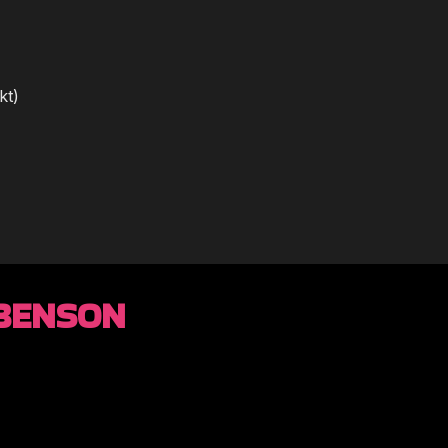
kt)
 BENSON