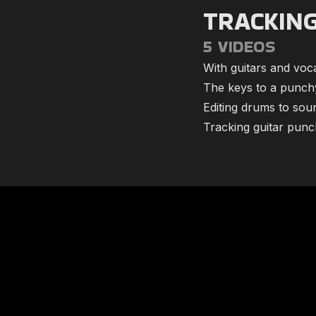
TRACKIN
5 VIDEOS
With guitars and vocal
​The keys to a punc
​Editing drums to sou
​Tracking guitar punch