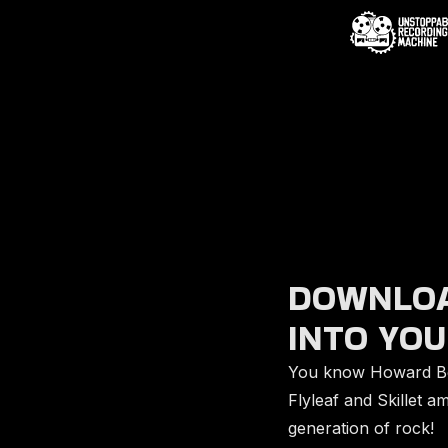
DOWNLOA
INTO YOU
You know Howard Be
Flyleaf and Skillet 
generation of rock!