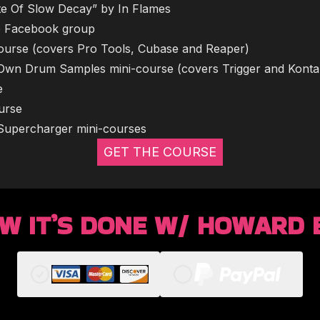
tate Of Slow Decay” by In Flames
ate Facebook group
i-course (covers Pro Tools, Cubase and Reaper)
 Own Drum Samples mini-course (covers Trigger and Konta
e
ourse
r Supercharger mini-courses
GET THE COURSE
W IT’S DONE W/ HOWARD