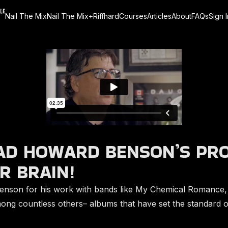
Nail The Mix
Nail The Mix+
Riffhard
Courses
Articles
About
FAQs
Sign I
D HOWARD BENSON’S PR
R BRAIN!
nson for his work with bands like My Chemical Romance,
among countless others– albums that have set the standard o