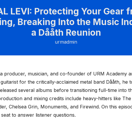
L LEVI: Protecting Your Gear 
ing, Breaking Into the Music In
a Dååth Reunion
urmadmin
s a producer, musician, and co-founder of URM Academy an
 guitarist for the critically-acclaimed metal band Dååth, he 
eleased several albums before transitioning full-time into t
production and mixing credits include heavy-hitters like The
er, Chelsea Grin, Monuments, and Firewind. On this episod
t seat to answer listener questions.