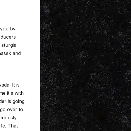
 you by
oducers
 sturgis
nasek and
da. It is
e it's with
er is going
 go over to
eriously
ife. That