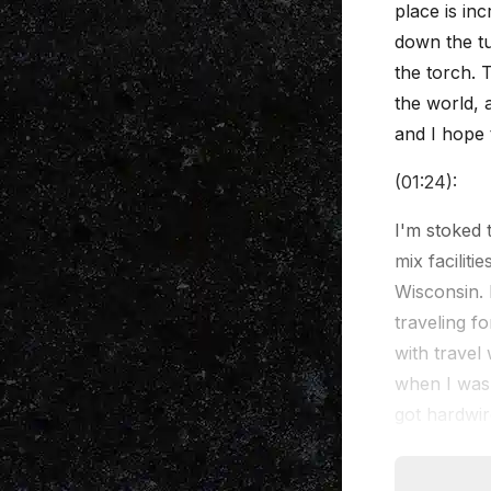
place is inc
down the tu
the torch. 
the world, a
and I hope 
(01:24):
I'm stoked 
mix facilit
Wisconsin. B
traveling fo
with travel
when I was 
got hardwire
out, and I'
will in othe