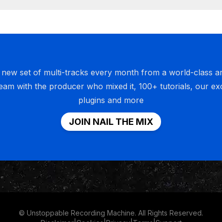
 to take this moment to thank all of you guys because nail 
ademy have grown to such epic proportions that I'm kind 
 new set of multi-tracks every month from a world-class art
give you guys a disclaimer, which is that when I do somethi
ream with the producer who mixed it, 100+ tutorials, our ex
I'm in it to win it always. I don't do stuff. I have no hobbies
plugins and more
tood what it's like to do something just for fun. I'm in it t
e when we started to nail the mix in the URM Academy, I ha
JOIN NAIL THE MIX
t would get this big and 10 times bigger. And I know that fiv
 going to look like nothing. But for it to have happened this
lly have happened at all, I have so much gratitude and love 
f it wasn't for your support, we wouldn't be able to do this. 
nk all of you guys who listen, who subscribe, who support
nly subscribe for one month.
© Unstoppable Recording Machine. All Rights Reserved.