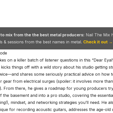
 to mix from the the best metal producers:
Nail The Mix 
als & sessions from the best names in metal.
Check it out →
sode
kes on a killer batch of listener questions in this “Dear Eya
kicks things off with a wild story about his studio getting s
wice—and shares some seriously practical advice on how t
r gear from electrical surges (spoiler: it involves more than
). From there, he gives a roadmap for young producers try
f the basement and into a pro studio, covering the essential 
ting!), mindset, and networking strategies you’ll need. He al
ique for recording acoustic guitars, addresses the age-old 