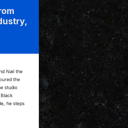
from
dustry,
d Nail the
toured the
he studio
 Black
e, he steps