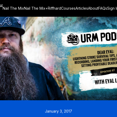
Nail The Mix
Nail The Mix+
Riffhard
Courses
Articles
About
FAQs
Sign I
January 3, 2017