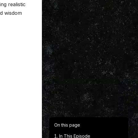
ng realistic
rld wisdom
On this page
In This Episode