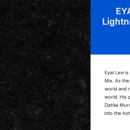
EYA
Lightn
Eyal Levi i
Mix. As the
world and r
world. His 
Dahlia Murd
into the ho