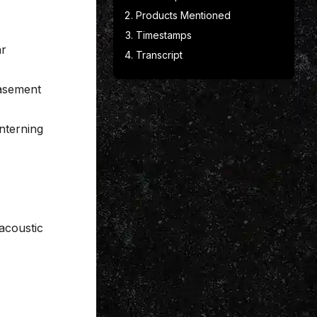
Products Mentioned
Timestamps
ar
Transcript
basement
nterning
 acoustic