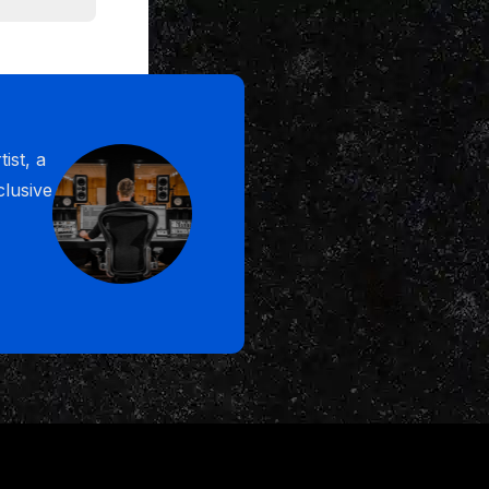
the mix and
of beside
ist, a
ng, I go all
clusive
. I've
o win. And
d it in
e years from
 fast and for
for you
So I just
 us, the