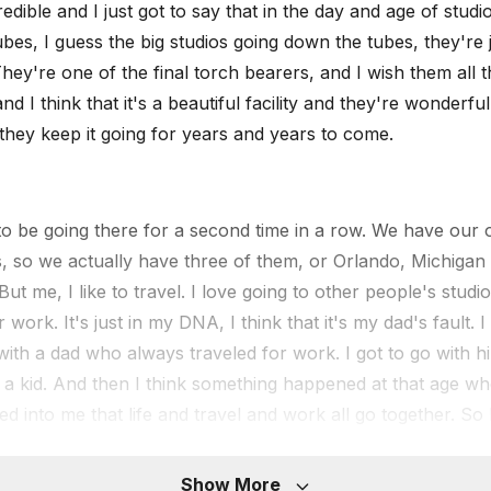
redible and I just got to say that in the day and age of studi
bes, I guess the big studios going down the tubes, they're 
They're one of the final torch bearers, and I wish them all t
nd I think that it's a beautiful facility and they're wonderfu
they keep it going for years and years to come.
to be going there for a second time in a row. We have our 
ies, so we actually have three of them, or Orlando, Michigan
ut me, I like to travel. I love going to other people's studio
r work. It's just in my DNA, I think that it's my dad's fault. 
 with a dad who always traveled for work. I got to go with hi
a kid. And then I think something happened at that age wher
d into me that life and travel and work all go together. So I
m really, really happy to say that over the next six months 
r people's control rooms every time. So that is really, really
Show More