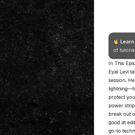
Learn
of tutori
In This Epi
Eyal Levi ta
session. He 
lightning—t
protect you
power strip
break out o
good at edi
go-to techn