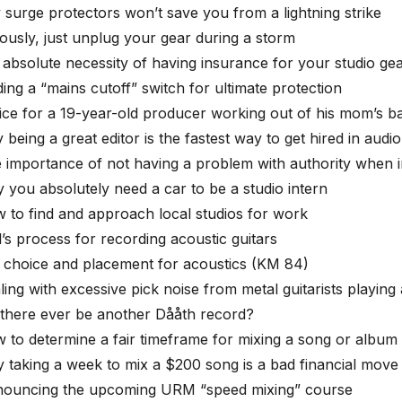
 surge protectors won’t save you from a lightning strike
iously, just unplug your gear during a storm
 absolute necessity of having insurance for your studio ge
ding a “mains cutoff” switch for ultimate protection
ice for a 19-year-old producer working out of his mom’s 
being a great editor is the fastest way to get hired in audio
 importance of not having a problem with authority when i
 you absolutely need a car to be a studio intern
 to find and approach local studios for work
l’s process for recording acoustic guitars
 choice and placement for acoustics (KM 84)
ling with excessive pick noise from metal guitarists playing
l there ever be another Dååth record?
 to determine a fair timeframe for mixing a song or album
 taking a week to mix a $200 song is a bad financial move
nouncing the upcoming URM “speed mixing” course