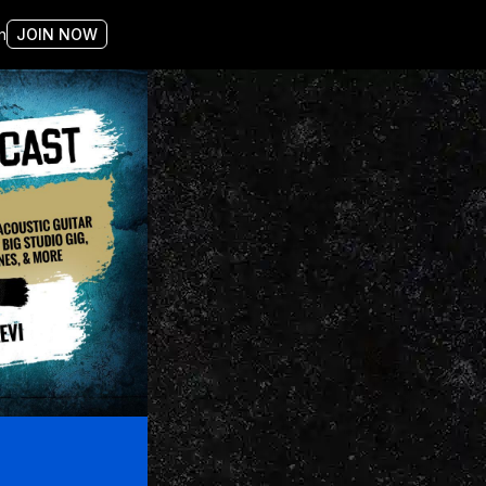
n
JOIN NOW