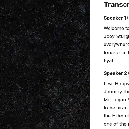
Transcr
Speaker 1 
Welcome to
Joey Sturgi
everywhere.
tones.com 
Eyal
Speaker 2 
Levi. Happy
January the
Mr. Logan M
to be mixin
the Hideout 
one of the 