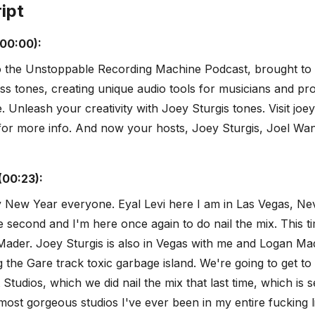
ipt
(00:00):
 the Unstoppable Recording Machine Podcast, brought to
ss tones, creating unique audio tools for musicians and pr
 Unleash your creativity with Joey Sturgis tones. Visit joey
for more info. And now your hosts, Joey Sturgis, Joel Wa
(00:23):
 New Year everyone. Eyal Levi here I am in Las Vegas, Neva
 second and I'm here once again to do nail the mix. This tim
ader. Joey Sturgis is also in Vegas with me and Logan Mad
g the Gare track toxic garbage island. We're going to get to
Studios, which we did nail the mix that last time, which is s
most gorgeous studios I've ever been in my entire fucking l