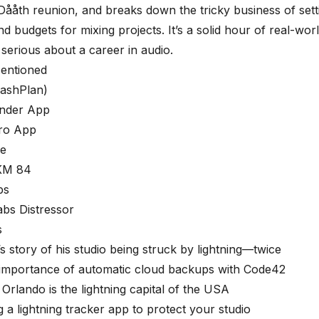
 Dååth reunion, and breaks down the tricky business of setti
nd budgets for mixing projects. It’s a solid hour of real-wo
serious about a career in audio.
entioned
ashPlan)
inder App
ro App
ve
KM 84
ps
abs Distressor
s
’s story of his studio being struck by lightning—twice
 importance of automatic cloud backups with Code42
Orlando is the lightning capital of the USA
g a lightning tracker app to protect your studio