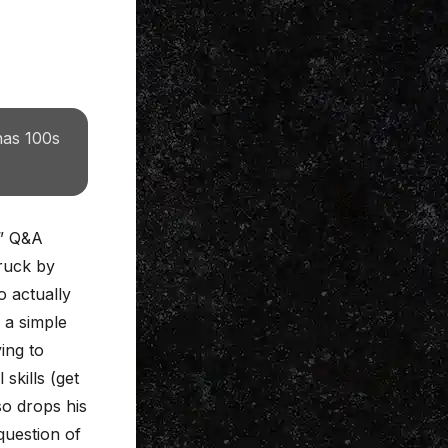
has 100s
l” Q&A
truck by
o actually
 a simple
ing to
skills (get
so drops his
question of