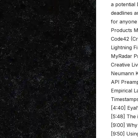
a potential
deadlines a
for anyone 
Products M
Code42 (Cr
Lightning F
MyRadar P
Creative Li
Neumann 
API Pream
Empirical L
Timestamp
[4:40] Eyal
[5:48] The
[9:00] Why 
[9:50] Usin