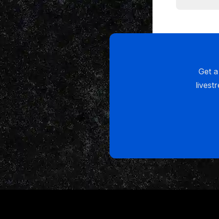
I just want
the URM Ac
myself.
(02:29):
Get a
Now let me 
livest
the way and 
never unders
so of cours
mind that i
now, this is
it to actua
guys. And i
want to tha
interview o