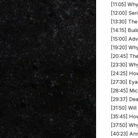
[11:05] Why
[12:00] Ser
[13:30] The
[14:15] Buil
[15:00] Adv
[19:20] Why 
[20:45] The
[23:30] Why
[24:25] How
[27:30] Eya
[28:45] Mic
[29:37] Dea
[31:50] Wil
[35:45] How
[37:50] Why
[40:23] An