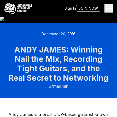
Sign In
JOIN NOW
December 20, 2016
ANDY JAMES: Winning
Nail the Mix, Recording
Tight Guitars, and the
Real Secret to Networking
urmadmin
Andy James is a prolific UK-based guitarist known