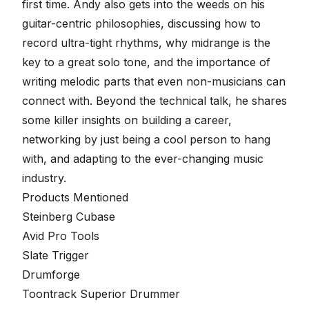
first time. Andy also gets into the weeds on his
guitar-centric philosophies, discussing how to
record ultra-tight rhythms, why midrange is the
key to a great solo tone, and the importance of
writing melodic parts that even non-musicians can
connect with. Beyond the technical talk, he shares
some killer insights on building a career,
networking by just being a cool person to hang
with, and adapting to the ever-changing music
industry.
Products Mentioned
Steinberg Cubase
Avid Pro Tools
Slate Trigger
Drumforge
Toontrack Superior Drummer