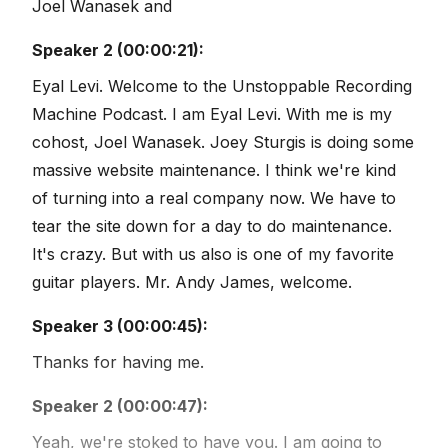
Joel Wanasek and
Speaker 2 (00:00:21):
Eyal Levi. Welcome to the Unstoppable Recording
Machine Podcast. I am Eyal Levi. With me is my
cohost, Joel Wanasek. Joey Sturgis is doing some
massive website maintenance. I think we're kind
of turning into a real company now. We have to
tear the site down for a day to do maintenance.
It's crazy. But with us also is one of my favorite
guitar players. Mr. Andy James, welcome.
Speaker 3 (00:00:45):
Thanks for having me.
Speaker 2 (00:00:47):
Yeah, we're stoked to have you. I am going to