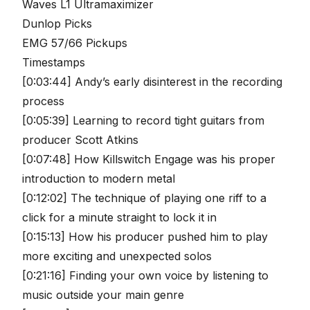
Waves L1 Ultramaximizer
Dunlop Picks
EMG 57/66 Pickups
Timestamps
[0:03:44] Andy’s early disinterest in the recording
process
[0:05:39] Learning to record tight guitars from
producer Scott Atkins
[0:07:48] How Killswitch Engage was his proper
introduction to modern metal
[0:12:02] The technique of playing one riff to a
click for a minute straight to lock it in
[0:15:13] How his producer pushed him to play
more exciting and unexpected solos
[0:21:16] Finding your own voice by listening to
music outside your main genre