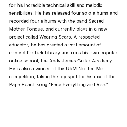
for his incredible technical skill and melodic
sensibilities. He has released four solo albums and
recorded four albums with the band Sacred
Mother Tongue, and currently plays in a new
project called Wearing Scars. A respected
educator, he has created a vast amount of
content for Lick Library and runs his own popular
online school, the Andy James Guitar Academy.
He is also a winner of the URM Nail the Mix
competition, taking the top spot for his mix of the
Papa Roach song “Face Everything and Rise.”