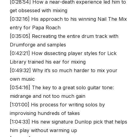
[0:28:54] How a near-death experience led him to
get obsessed with mixing
[0:32:16] His approach to his winning Nail The Mix
entry for Papa Roach
[0:35:05] Recreating the entire drum track with
Drumforge and samples
[0:42:21] How dissecting player styles for Lick
Library trained his ear for mixing
[0:49:32] Why it’s so much harder to mix your
own music
[0:54:16] The key to a great solo guitar tone:
midrange and not too much gain
[1:01:00] His process for writing solos by
improvising hundreds of takes
[1:04:33] His new signature Dunlop pick that helps
him play without warming up