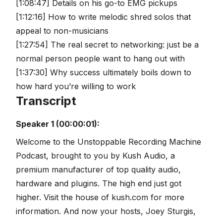
[1:08:47] Details on his go-to EMG pickups
[1:12:16] How to write melodic shred solos that
appeal to non-musicians
[1:27:54] The real secret to networking: just be a
normal person people want to hang out with
[1:37:30] Why success ultimately boils down to
how hard you’re willing to work
Transcript
Speaker 1 (00:00:01):
Welcome to the Unstoppable Recording Machine
Podcast, brought to you by Kush Audio, a
premium manufacturer of top quality audio,
hardware and plugins. The high end just got
higher. Visit the house of kush.com for more
information. And now your hosts, Joey Sturgis,