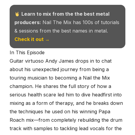
Learn to mix from the the best metal
producers:
Nail The Mix has 100s of tutorials
& sessions from the best names in metal.
Check it out →
In This Episode
Guitar virtuoso Andy James drops in to chat
about his unexpected journey from being a
touring musician to becoming a Nail the Mix
champion. He shares the full story of how a
serious health scare led him to dive headfirst into
mixing as a form of therapy, and he breaks down
the techniques he used on his winning Papa
Roach mix—from completely rebuilding the drum
track with samples to tackling lead vocals for the