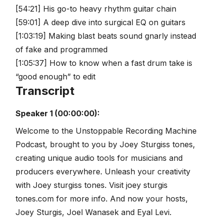
[54:21] His go-to heavy rhythm guitar chain
[59:01] A deep dive into surgical EQ on guitars
[1:03:19] Making blast beats sound gnarly instead
of fake and programmed
[1:05:37] How to know when a fast drum take is
“good enough” to edit
Transcript
Speaker 1 (00:00:00):
Welcome to the Unstoppable Recording Machine
Podcast, brought to you by Joey Sturgiss tones,
creating unique audio tools for musicians and
producers everywhere. Unleash your creativity
with Joey sturgiss tones. Visit joey sturgis
tones.com for more info. And now your hosts,
Joey Sturgis, Joel Wanasek and Eyal Levi.