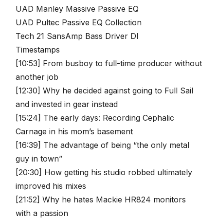
UAD Manley Massive Passive EQ
UAD Pultec Passive EQ Collection
Tech 21 SansAmp Bass Driver DI
Timestamps
[10:53] From busboy to full-time producer without
another job
[12:30] Why he decided against going to Full Sail
and invested in gear instead
[15:24] The early days: Recording Cephalic
Carnage in his mom’s basement
[16:39] The advantage of being “the only metal
guy in town”
[20:30] How getting his studio robbed ultimately
improved his mixes
[21:52] Why he hates Mackie HR824 monitors
with a passion