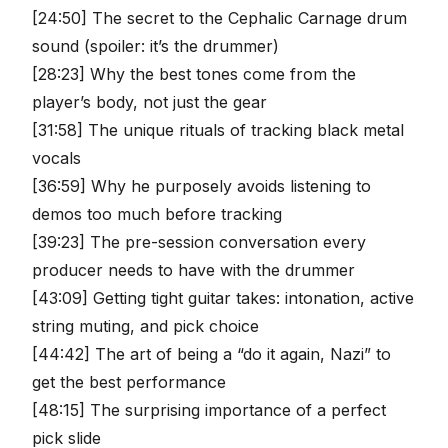
[24:50] The secret to the Cephalic Carnage drum
sound (spoiler: it’s the drummer)
[28:23] Why the best tones come from the
player’s body, not just the gear
[31:58] The unique rituals of tracking black metal
vocals
[36:59] Why he purposely avoids listening to
demos too much before tracking
[39:23] The pre-session conversation every
producer needs to have with the drummer
[43:09] Getting tight guitar takes: intonation, active
string muting, and pick choice
[44:42] The art of being a “do it again, Nazi” to
get the best performance
[48:15] The surprising importance of a perfect
pick slide