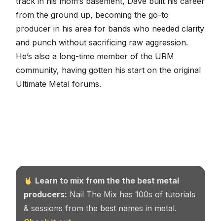
track in his mom’s basement, Dave built his career
from the ground up, becoming the go-to
producer in his area for bands who needed clarity
and punch without sacrificing raw aggression.
He’s also a long-time member of the URM
community, having gotten his start on the original
Ultimate Metal forums.
Learn to mix from the the best metal
producers:
Nail The Mix has 100s of tutorials
& sessions from the best names in metal.