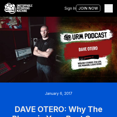
Sign In
JOIN NOW
January 6, 2017
DAVE OTERO: Why The