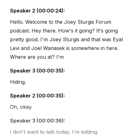
Speaker 2 (00:00:24):
Hello. Welcome to the Joey Sturgis Forum
podcast. Hey there. How's it going? It's going
pretty good. I'm Joey Sturgis and that was Eyal
Levi and Joel Wanasek is somewhere in here.
Where are you at? I'm
Speaker 3 (00:00:35):
Hiding.
Speaker 2 (00:00:35):
Oh, okay.
Speaker 3 (00:00:36):
I don't want to talk today. I'm kidding.