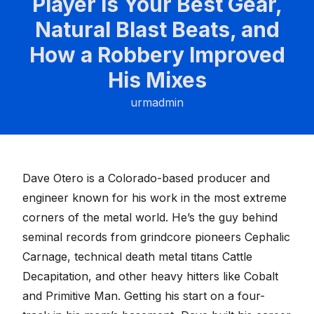
Player is Your Best Gear,
Natural Blast Beats, and
How a Robbery Improved
His Mixes
urmadmin
Dave Otero
is a Colorado-based producer and
engineer known for his work in the most extreme
corners of the metal world. He’s the guy behind
seminal records from grindcore pioneers Cephalic
Carnage, technical death metal titans Cattle
Decapitation, and other heavy hitters like Cobalt
and Primitive Man. Getting his start on a four-