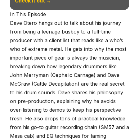
Check it out →
In This Episode
Dave Otero hangs out to talk about his journey
from being a teenage busboy to a full-time
producer with a client list that reads like a who’s
who of extreme metal. He gets into why the most
important piece of gear is always the musician,
breaking down how legendary drummers like
John Merryman (Cephalic Carnage) and Dave
McGraw (Cattle Decapitation) are the real secret
to his drum sounds. Dave shares his philosophy
on pre-production, explaining why he avoids
over-listening to demos to keep his perspective
fresh. He also drops tons of practical knowledge,
from his go-to guitar recording chain (SM57 and a
Mesa cab) and EQ techniques for taming