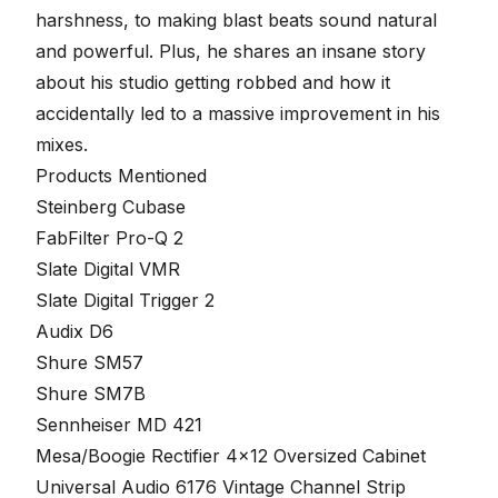
harshness, to making blast beats sound natural
and powerful. Plus, he shares an insane story
about his studio getting robbed and how it
accidentally led to a massive improvement in his
mixes.
Products Mentioned
Steinberg Cubase
FabFilter Pro-Q 2
Slate Digital VMR
Slate Digital Trigger 2
Audix D6
Shure SM57
Shure SM7B
Sennheiser MD 421
Mesa/Boogie Rectifier 4×12 Oversized Cabinet
Universal Audio 6176 Vintage Channel Strip